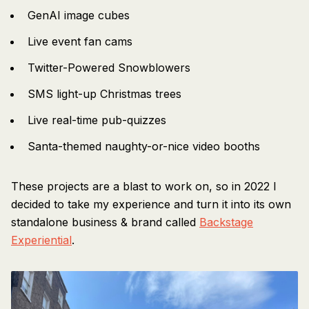
GenAI image cubes
Live event fan cams
Twitter-Powered Snowblowers
SMS light-up Christmas trees
Live real-time pub-quizzes
Santa-themed naughty-or-nice video booths
These projects are a blast to work on, so in 2022 I
decided to take my experience and turn it into its own
standalone business & brand called
Backstage
Experiential
.