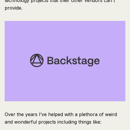
technology projects that their other vendors can't
provide.
Over the years I’ve helped with a plethora of weird
and wonderful projects including things like: