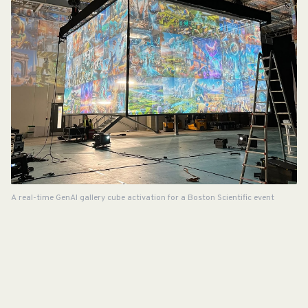
A real-time GenAI gallery cube activation for a Boston Scientific event