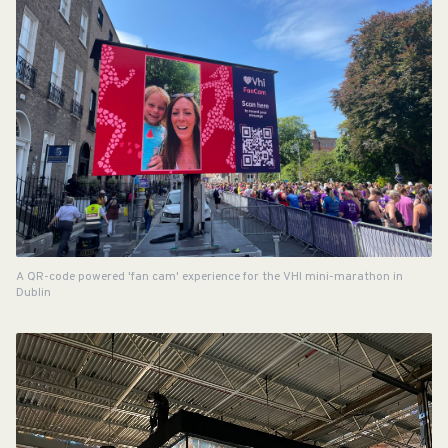
A QR-code powered 'fan cam' experience for the VHI mini-marathon in
Dublin