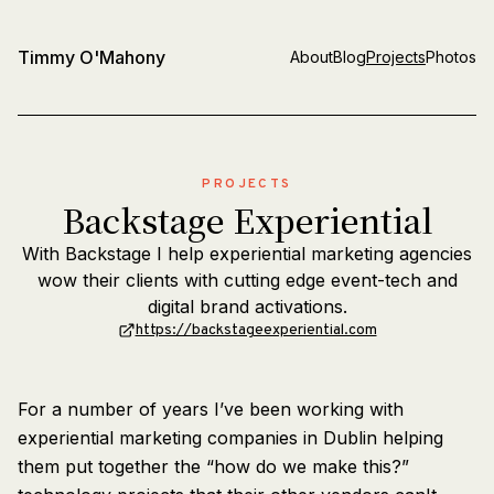
Timmy O'Mahony
About
Blog
Projects
Photos
PROJECTS
Backstage Experiential
With Backstage I help experiential marketing agencies
wow their clients with cutting edge event-tech and
digital brand activations.
https://backstageexperiential.com
For a number of years I’ve been working with
experiential marketing companies in Dublin helping
them put together the “how do we make this?”