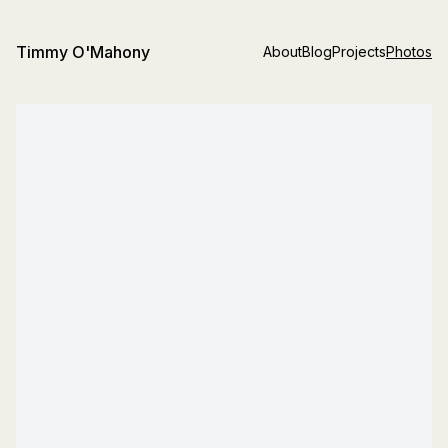
Timmy O'Mahony
About
Blog
Projects
Photos