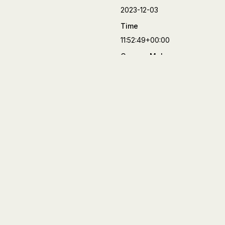
2023-12-03
Time
11:52:49+00:00
Camera Make
FUJIFILM
Camera Model
X-T4
Lens
XF23mmF2 R WR
Aperture
f/8
Focal Length
23 mm
Shutter Speed
1/3000