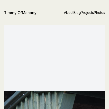
Timmy O'Mahony
About
Blog
Projects
Photos