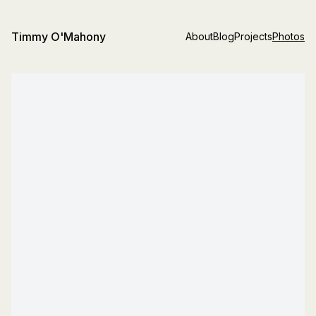
Timmy O'Mahony
About
Blog
Projects
Photos