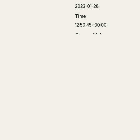
2023-01-28
Time
12:50:45+00:00
Camera Make
FUJIFILM
Camera Model
X-T4
Lens
XF27mmF2.8 R WR
Aperture
f/8
Focal Length
27 mm
Shutter Speed
1/70