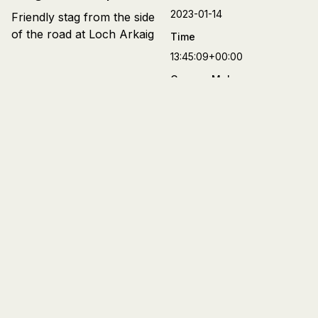
2023-01-14
Friendly stag from the side
of the road at Loch Arkaig
Time
13:45:09+00:00
Camera Make
FUJIFILM
Camera Model
X-T4
Lens
XF27mmF2.8 R WR
Aperture
f/2.8
Focal Length
27 mm
Shutter Speed
1/150