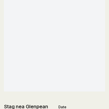
Stag nea Glenpean
Date