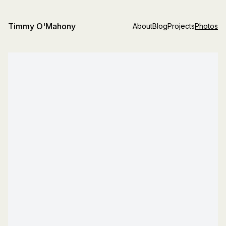
Timmy O'Mahony
About
Blog
Projects
Photos