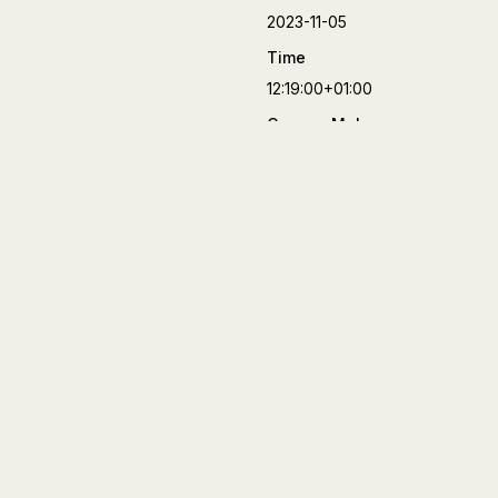
2023-11-05
Time
12:19:00+01:00
Camera Make
FUJIFILM
Camera Model
X-T4
Lens
XF50mmF2 R WR
Aperture
f/2
Focal Length
50 mm
Shutter Speed
1/8000