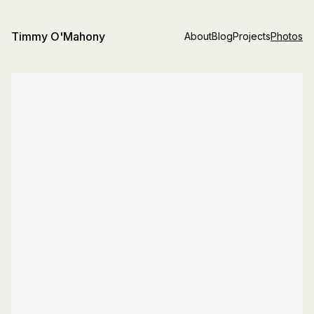
Timmy O'Mahony
About
Blog
Projects
Photos