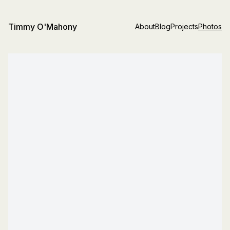
Timmy O'Mahony
About
Blog
Projects
Photos