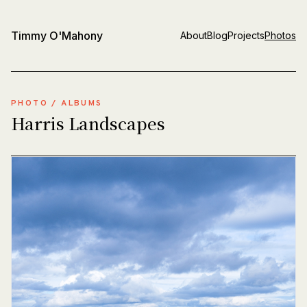
Timmy O'Mahony
About
Blog
Projects
Photos
PHOTO
/
ALBUMS
Harris Landscapes