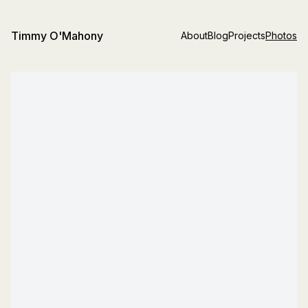
Timmy O'Mahony
About
Blog
Projects
Photos