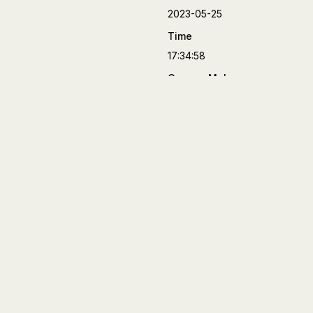
2023-05-25
Time
17:34:58
Camera Make
FUJIFILM
Camera Model
X-T4
Lens
XF90mmF2 R LM WR
Aperture
f/2
Focal Length
90 mm
Shutter Speed
1/8000