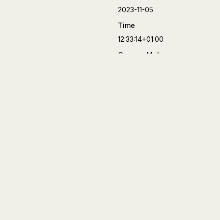
2023-11-05
Time
12:33:14+01:00
Camera Make
FUJIFILM
Camera Model
X-T4
Lens
XF27mmF2.8 R WR
Aperture
f/5.6
Focal Length
27 mm
Shutter Speed
1/500