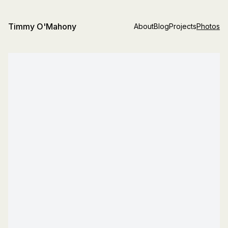
Timmy O'Mahony
About
Blog
Projects
Photos