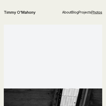
Timmy O'Mahony
About
Blog
Projects
Photos