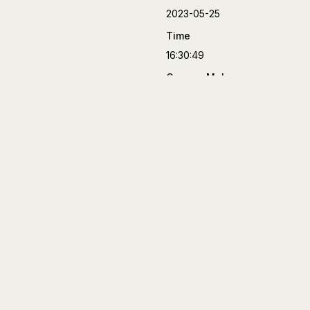
2023-05-25
Time
16:30:49
Camera Make
FUJIFILM
Camera Model
X-T4
Lens
XF90mmF2 R LM WR
Aperture
f/2
Focal Length
90 mm
Shutter Speed
1/170