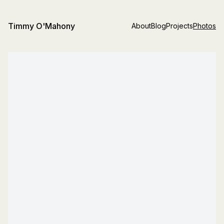
Timmy O'Mahony
About
Blog
Projects
Photos