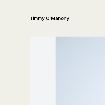
Timmy O'Mahony