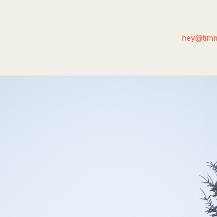
hey@tim